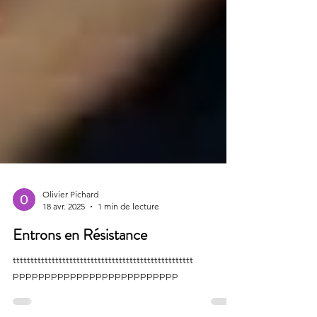
Olivier Pichard
18 avr. 2025
1 min de lecture
Entrons en Résistance
ttttttttttttttttttttttttttttttttttttttttttttttttttt