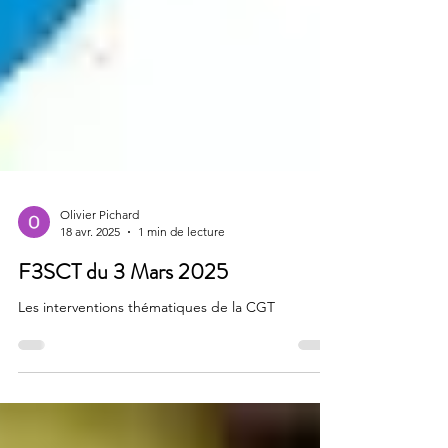
Olivier Pichard
18 avr. 2025
1 min de lecture
F3SCT du 3 Mars 2025
Les interventions thématiques de la CGT