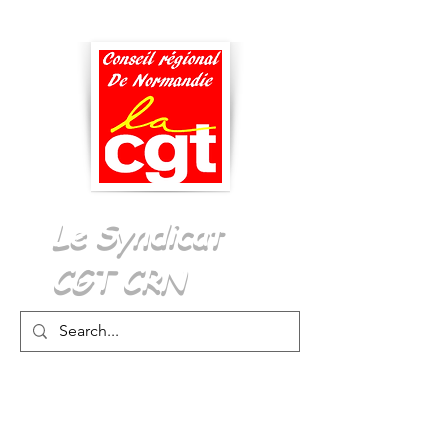
Menu
Le Syndicat
CGT CRN