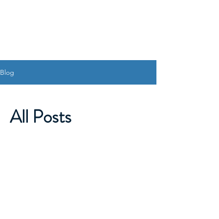
Blog
All Posts