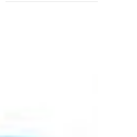
pppppppppppppppppppppppppp