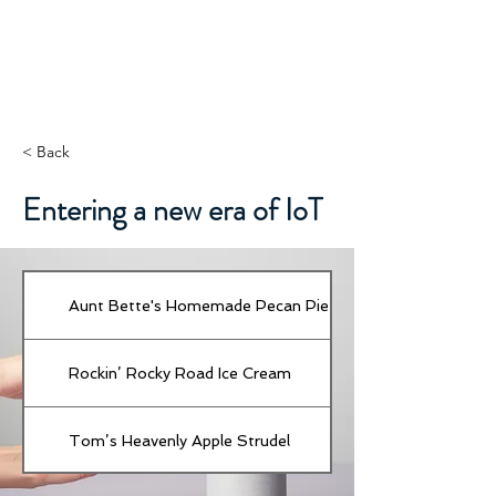
< Back
Entering a new era of IoT
Aunt Bette's Homemade Pecan Pie
Rockin’ Rocky Road Ice Cream
Tom’s Heavenly Apple Strudel