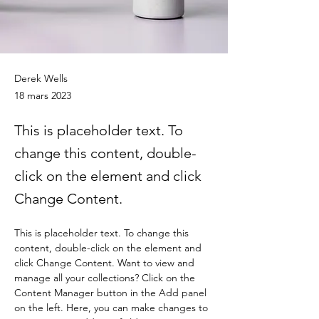
Joe’s Divine Butter Tarts
Derek Wells
18 mars 2023
This is placeholder text. To
change this content, double-
click on the element and click
Change Content.
This is placeholder text. To change this 
content, double-click on the element and 
click Change Content. Want to view and 
manage all your collections? Click on the 
Content Manager button in the Add panel 
on the left. Here, you can make changes to 