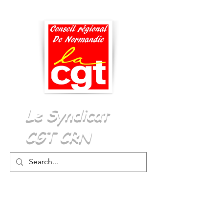
Menu
Le Syndicat
CGT CRN