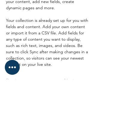
your content, add new fields, create 
dynamic pages and more.
Your collection is already set up for you with 
fields and content. Add your own content 
or import it from a CSV file. Add fields for 
any type of content you want to display, 
such as rich text, images, and videos. Be 
sure to click Sync after making changes in a 
collection, so visitors can see your newest 
content on your live site. 
Previous
Next
Syndicat CGT CRN
Site de Caen
Hôtel de Région Abbaye aux Dames
Place Reine Mathilde CS 523