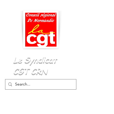
Menu
Le Syndicat
CGT CRN