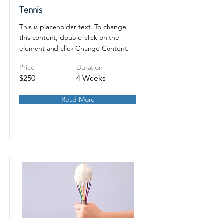
Tennis
This is placeholder text. To change
this content, double-click on the
element and click Change Content.
Price
Duration
$250
4 Weeks
Read More