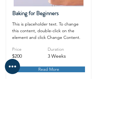
Baking for Beginners
This is placeholder text. To change
this content, double-click on the
element and click Change Content.
Price
Duration
$200
3 Weeks
Read More