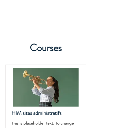
Courses
HIM sites administratifs
This is placeholder text. To change