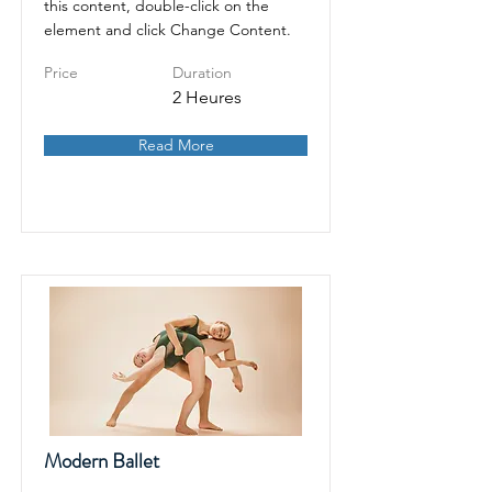
this content, double-click on the
element and click Change Content.
Price
Duration
2 Heures
Read More
Modern Ballet