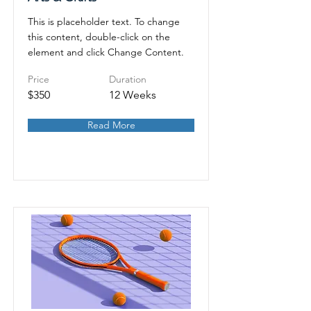
This is placeholder text. To change
this content, double-click on the
element and click Change Content.
Price
Duration
$350
12 Weeks
Read More