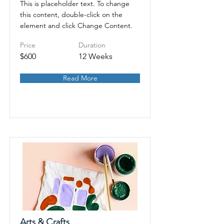
This is placeholder text. To change
this content, double-click on the
element and click Change Content.
Price
Duration
$600
12 Weeks
Read More
Arts & Crafts